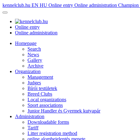
kennelclub.hu
EN
HU
Online entry
Online administration
Champion é
Online entry
Online administration
Homepage
Search
News
Gallery
Archive
Organization
Management
Judges
Bírói testületek
Breed Clubs
Local organizations
Sport associations
Junior Handler és Gyermek kutyapár
Administration
Downloadable forms
Tariff
Litter registration method
online alombejelentés menete