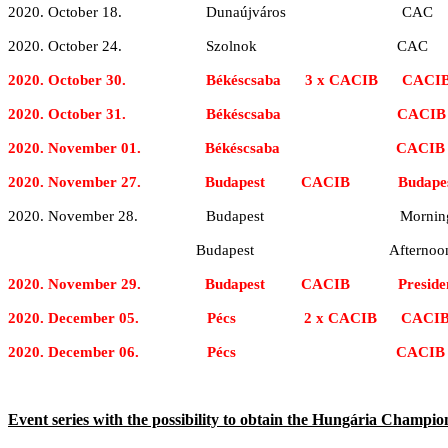
2020. October 18. Dunaújváros CAC
2020. October 24. Szolnok CAC
2020. October 30. Békéscsaba 3 x CACIB CACI
2020. October 31. Békéscsaba CACIB
2020. November 01. Békéscsaba CACIB
2020. November 27. Budapest CACIB Budapest 
2020. November 28. Budapest Morning: Hunga
Budapest Afternoon: Champion
2020. November 29. Budapest CACIB President 
2020. December 05. Pécs 2 x CACIB CACI
2020. December 06. Pécs CACIB
Event series with the possibility to obtain the Hungária Champion