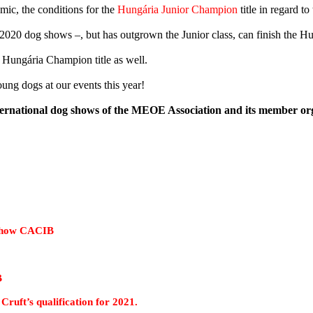
emic, the conditions for the
Hungária Junior Champion
title in regard 
or 2020 dog shows –, but has outgrown the Junior class, can finish the 
r Hungária Champion title as well.
ung dogs at our events this year!
ternational dog shows of the MEOE Association and its member org
w CACIB
B
alification for 2021.